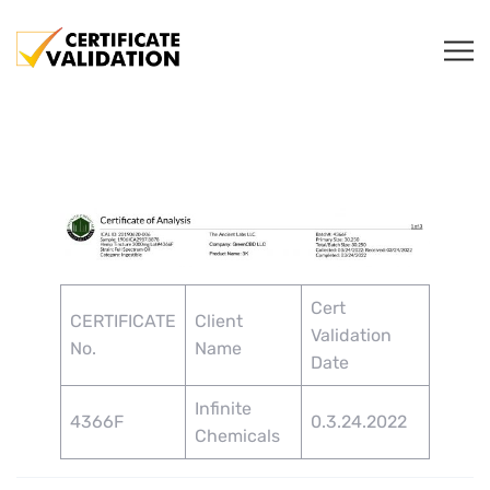
Cert
CERTIFICATE
Client
Validation
No.
Name
Date
Infinite
4366F
0.3.24.2022
Chemicals