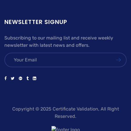
NEWSLETTER SIGNUP
Subscribing to our mailing list and receive weekly
newsletter with latest news and offers.
Copyright © 2025 Certificate Validation, All Right
Reserved.