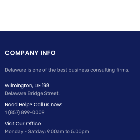
COMPANY INFO
Delaware is one of the best business consulting firms.
Wilmington, DE 198
Delaware Bridge Street.
Need Help? Call us now:
1 (857) 899-0009
Visit Our Office:
Monday - Satday: 9.00am to 5.00pm