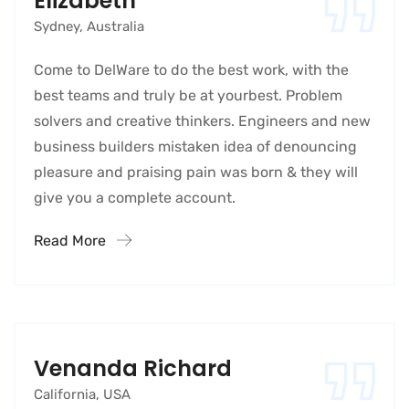
Elizabeth
Sydney, Australia
Come to DelWare to do the best work, with the
best teams and truly be at yourbest. Problem
solvers and creative thinkers. Engineers and new
business builders mistaken idea of denouncing
pleasure and praising pain was born & they will
give you a complete account.
Read More
Venanda Richard
California, USA