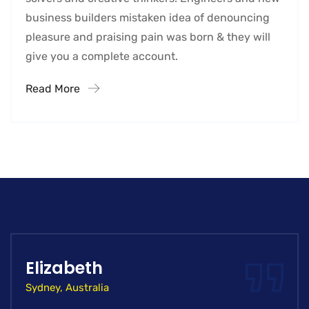
business builders mistaken idea of denouncing
pleasure and praising pain was born & they will
give you a complete account.
Read More
Elizabeth
Sydney, Australia