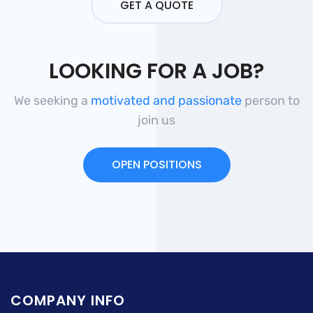
GET A QUOTE
LOOKING FOR A JOB?
We seeking a
motivated and passionate
person to
join us
OPEN POSITIONS
COMPANY INFO