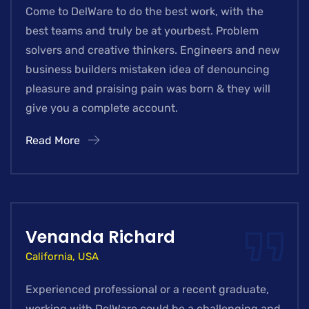
Come to DelWare to do the best work, with the
best teams and truly be at yourbest. Problem
solvers and creative thinkers. Engineers and new
business builders mistaken idea of denouncing
pleasure and praising pain was born & they will
give you a complete account.
Read More
Venanda Richard
California, USA
Experienced professional or a recent graduate,
working with DelWare could be a challenging and