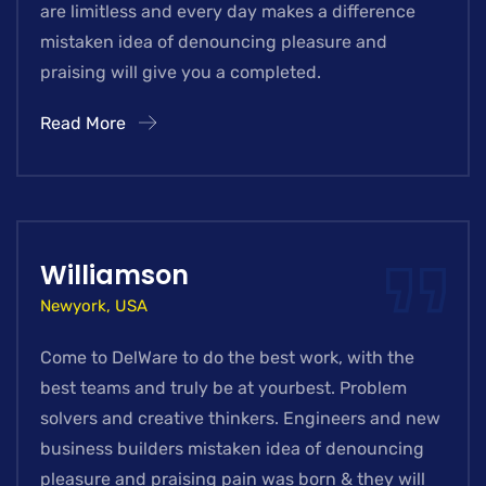
are limitless and every day makes a difference
mistaken idea of denouncing pleasure and
praising will give you a completed.
Read More
Williamson
Newyork, USA
Come to DelWare to do the best work, with the
best teams and truly be at yourbest. Problem
solvers and creative thinkers. Engineers and new
business builders mistaken idea of denouncing
pleasure and praising pain was born & they will