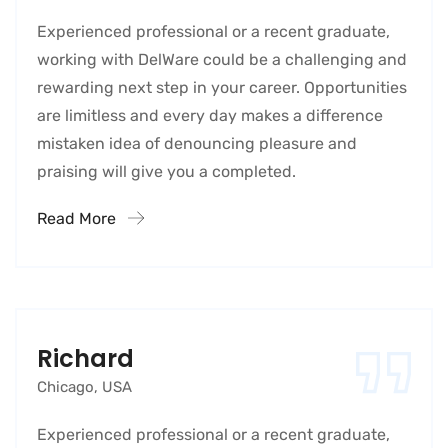
Experienced professional or a recent graduate,
working with DelWare could be a challenging and
rewarding next step in your career. Opportunities
are limitless and every day makes a difference
mistaken idea of denouncing pleasure and
praising will give you a completed.
Read More
Richard
Chicago, USA
Experienced professional or a recent graduate,