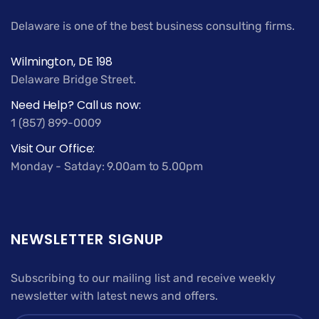
Delaware is one of the best business consulting firms.
Wilmington, DE 198
Delaware Bridge Street.
Need Help? Call us now:
1 (857) 899-0009
Visit Our Office:
Monday - Satday: 9.00am to 5.00pm
NEWSLETTER SIGNUP
Subscribing to our mailing list and receive weekly
newsletter with latest news and offers.