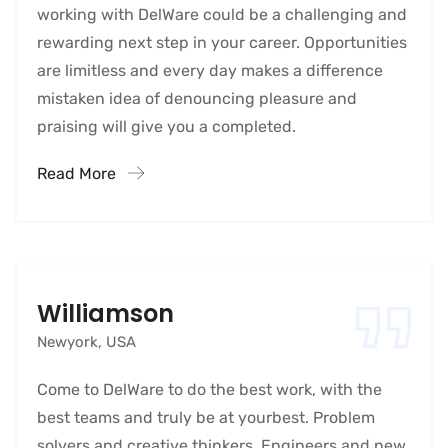
working with DelWare could be a challenging and
rewarding next step in your career. Opportunities
are limitless and every day makes a difference
mistaken idea of denouncing pleasure and
praising will give you a completed.
Read More
Williamson
Newyork, USA
Come to DelWare to do the best work, with the
best teams and truly be at yourbest. Problem
solvers and creative thinkers. Engineers and new