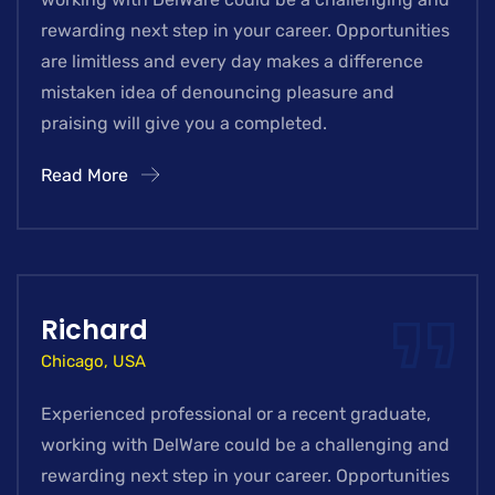
rewarding next step in your career. Opportunities
are limitless and every day makes a difference
mistaken idea of denouncing pleasure and
praising will give you a completed.
Read More
Richard
Chicago, USA
Experienced professional or a recent graduate,
working with DelWare could be a challenging and
rewarding next step in your career. Opportunities