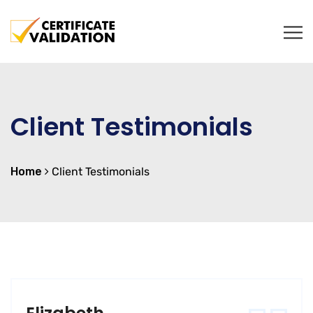
Client Testimonials
Home
Client Testimonials