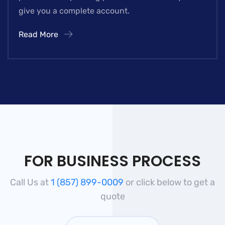
give you a complete account.
Read More
FOR BUSINESS PROCESS
Call Us at
1 (857) 899-0009
or click below to get a
quote