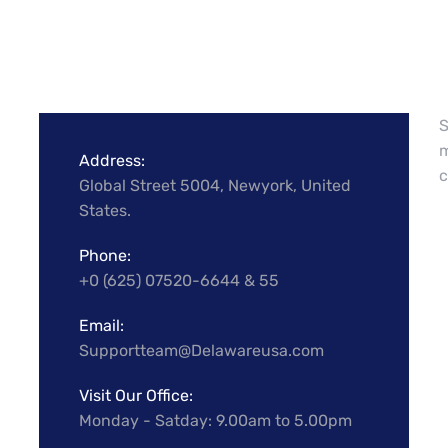
S
m
Address:
c
Global Street 5004, Newyork, United
States.
Phone:
+0 (625) 07520-6644 & 55
Email:
Supportteam@Delawareusa.com
Visit Our Office:
Monday - Satday: 9.00am to 5.00pm