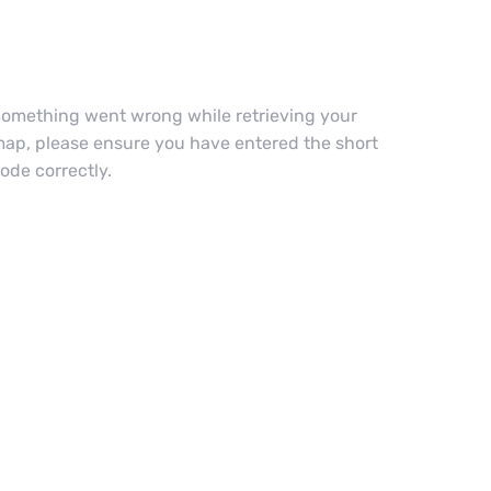
omething went wrong while retrieving your
ap, please ensure you have entered the short
ode correctly.