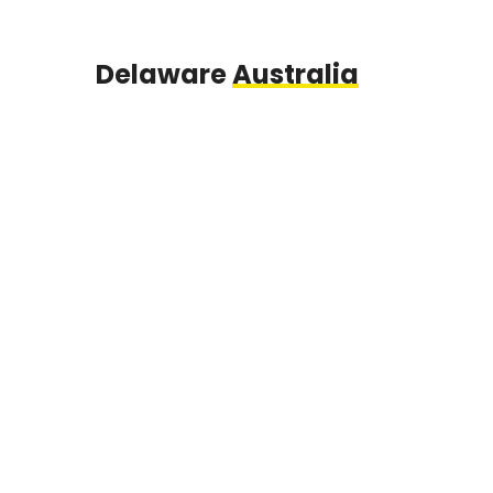
Delaware
Australia