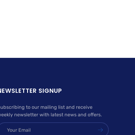
NEWSLETTER SIGNUP
ubscribing to our mailing list and receive
eekly newsletter with latest news and offers.