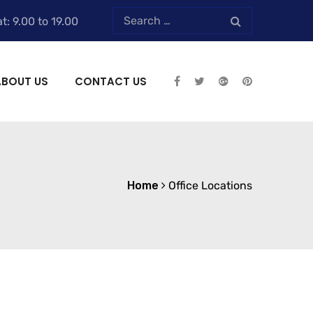
t: 9.00 to 19.00
ABOUT US
CONTACT US
Home
Office Locations