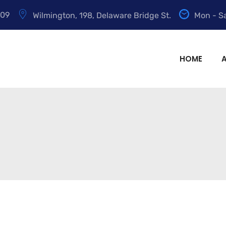
009
Wilmington, 198, Delaware Bridge St.
Mon - Sa
HOME