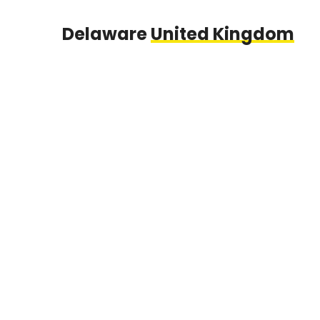
Delaware
United Kingdom