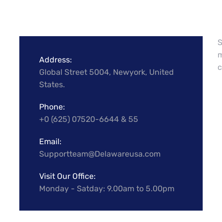
S
m
Address:
c
Global Street 5004, Newyork, United
States.
Phone:
+0 (625) 07520-6644 & 55
Email:
Supportteam@Delawareusa.com
Visit Our Office:
Monday - Satday: 9.00am to 5.00pm