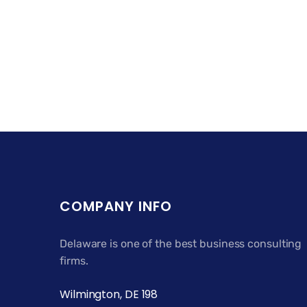
COMPANY INFO
Delaware is one of the best business consulting
firms.
Wilmington, DE 198