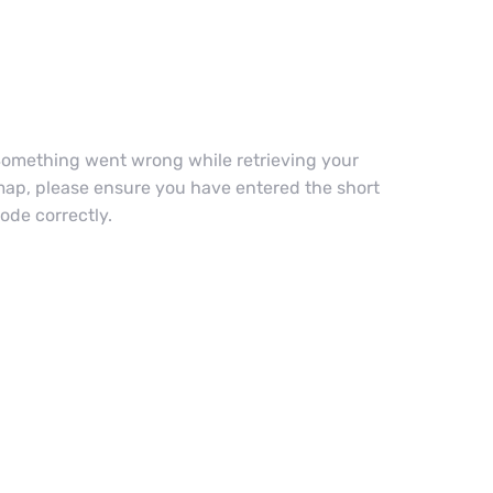
omething went wrong while retrieving your
ap, please ensure you have entered the short
ode correctly.