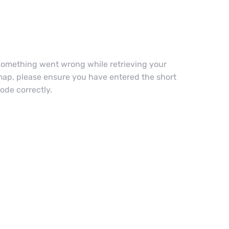
omething went wrong while retrieving your
ap, please ensure you have entered the short
ode correctly.