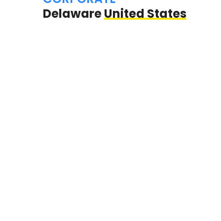
Delaware
United States