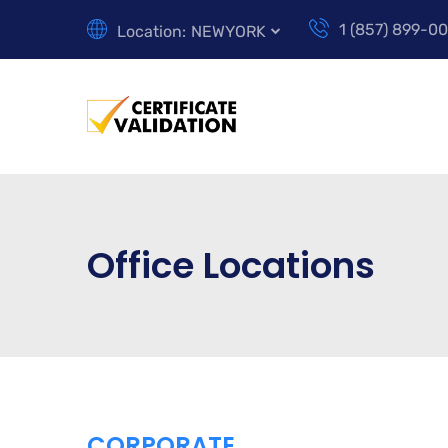
1 (857) 899-0
Location:
NEWYORK
Office Locations
CORPORATE