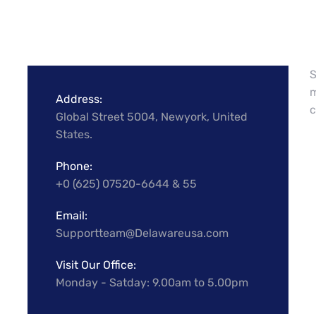
S
m
Address:
c
Global Street 5004, Newyork, United
States.
Phone:
+0 (625) 07520-6644 & 55
Email:
Supportteam@Delawareusa.com
Visit Our Office:
Monday - Satday: 9.00am to 5.00pm