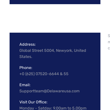
S
m
Address:
c
Global Street 5004, Newyork, United
States.
Phone:
+0 (625) 07520-6644 & 55
Email:
Supportteam@Delawareusa.com
Visit Our Office:
Monday - Satday: 9.00am to 5.00pm