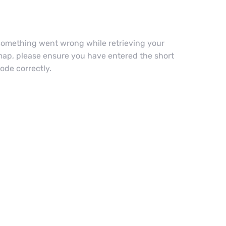
omething went wrong while retrieving your
ap, please ensure you have entered the short
ode correctly.