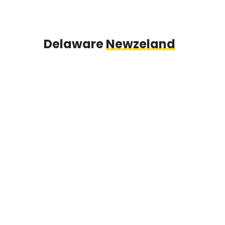
Delaware
Newzeland