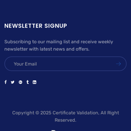
NEWSLETTER SIGNUP
Subscribing to our mailing list and receive weekly
newsletter with latest news and offers.
Copyright © 2025 Certificate Validation, All Right
Reserved.