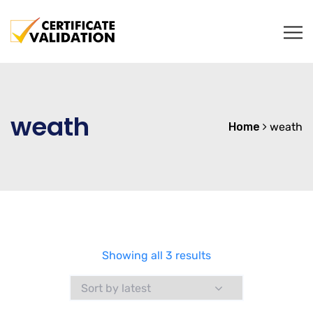
weath
Home
weath
Sorted
Showing all 3 results
by
latest