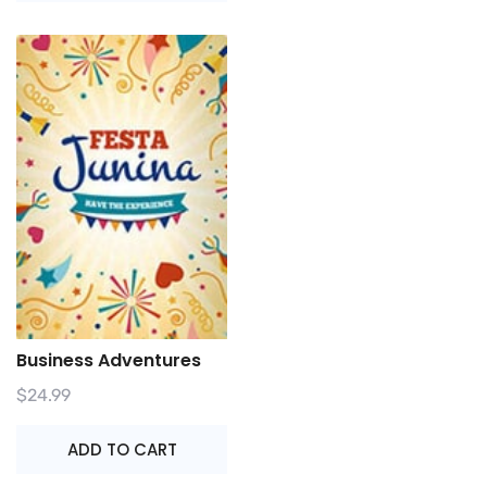
Business Adventures
$
24.99
ADD TO CART