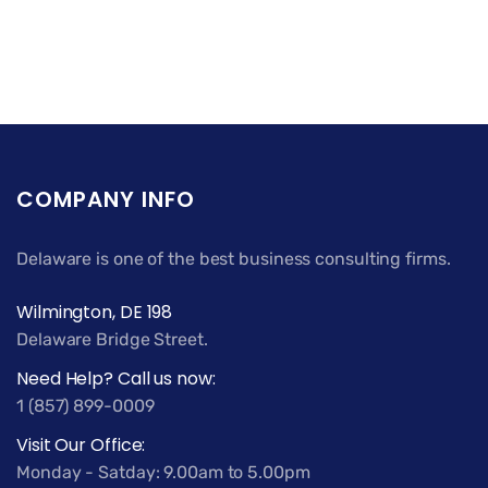
COMPANY INFO
Delaware is one of the best business consulting firms.
Wilmington, DE 198
Delaware Bridge Street.
Need Help? Call us now:
1 (857) 899-0009
Visit Our Office:
Monday - Satday: 9.00am to 5.00pm