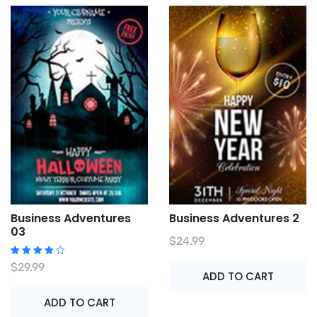
Business Adventures
Business Adventures 2
03
$
24.99
Rated
$
29.99
4.00
ADD TO CART
out of
5
ADD TO CART