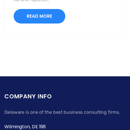
READ MORE
COMPANY INFO
Delaware is one of the best business consulting firms.
Wilmington, DE 198