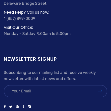
Delaware Bridge Street.
Need Help? Call us now:
1 (857) 899-0009
Visit Our Office:
Monday - Satday: 9.00am to 5.00pm
NEWSLETTER SIGNUP
Subscribing to our mailing list and receive weekly
newsletter with latest news and offers.