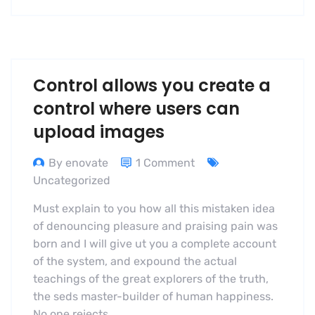
Control allows you create a
control where users can
upload images
By enovate
1 Comment
Uncategorized
Must explain to you how all this mistaken idea
of denouncing pleasure and praising pain was
born and I will give ut you a complete account
of the system, and expound the actual
teachings of the great explorers of the truth,
the seds master-builder of human happiness.
No one rejects,…