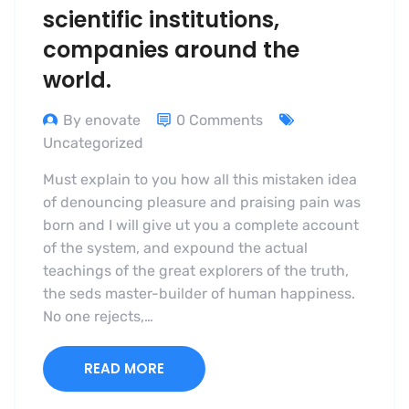
scientific institutions,
companies around the
world.
By enovate
0 Comments
Uncategorized
Must explain to you how all this mistaken idea
of denouncing pleasure and praising pain was
born and I will give ut you a complete account
of the system, and expound the actual
teachings of the great explorers of the truth,
the seds master-builder of human happiness.
No one rejects,…
READ MORE