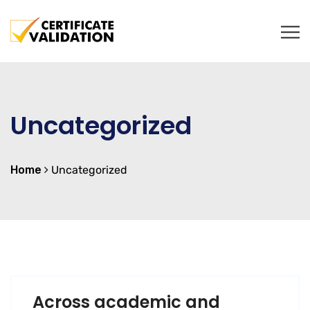
Uncategorized
Home
Uncategorized
Across academic and