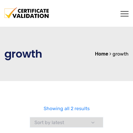
growth
Home
growth
Sorted
Showing all 2 results
by
latest