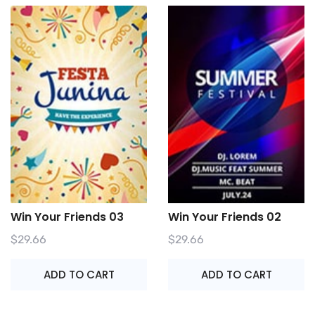
Win Your Friends 03
Win Your Friends 02
$
29.66
$
29.66
ADD TO CART
ADD TO CART