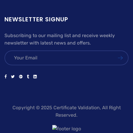
NEWSLETTER SIGNUP
Subscribing to our mailing list and receive weekly
newsletter with latest news and offers.
Copyright © 2025 Certificate Validation, All Right
Reserved.