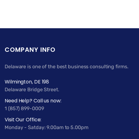
COMPANY INFO
Delaware is one of the best business consulting firms.
Wilmington, DE 198
Delaware Bridge Street.
Need Help? Call us now:
1 (857) 899-0009
Visit Our Office:
Monday - Satday: 9.00am to 5.00pm