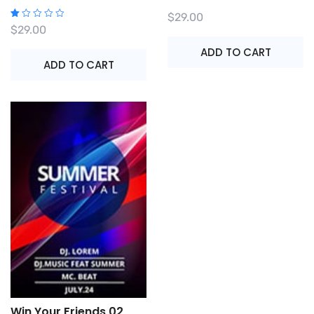
$
29.00
R
$
29.00
at
e
ADD TO CART
d
1.
ADD TO CART
0
0
o
ut
o
f
5
Win Your Friends 02