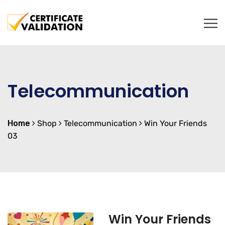
Telecommunication
Home
Shop
Telecommunication
Win Your Friends
03
Win Your Friends