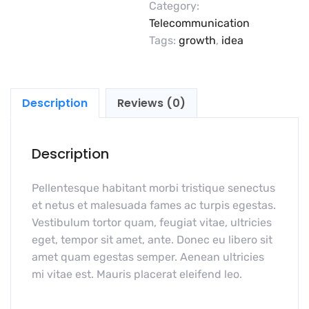
Category:
Telecommunication
Tags:
growth
,
idea
Description
Reviews (0)
Description
Pellentesque habitant morbi tristique senectus
et netus et malesuada fames ac turpis egestas.
Vestibulum tortor quam, feugiat vitae, ultricies
eget, tempor sit amet, ante. Donec eu libero sit
amet quam egestas semper. Aenean ultricies
mi vitae est. Mauris placerat eleifend leo.