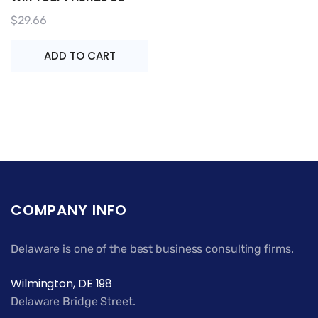
$
29.66
ADD TO CART
COMPANY INFO
Delaware is one of the best business consulting firms.
Wilmington, DE 198
Delaware Bridge Street.