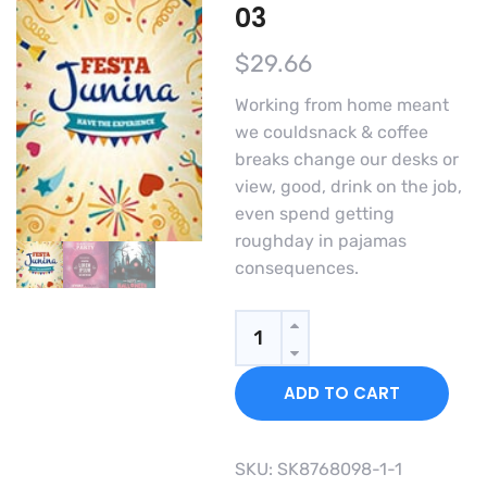
03
$
29.66
Working from home meant
we couldsnack & coffee
breaks change our desks or
view, good, drink on the job,
even spend getting
roughday in pajamas
consequences.
Quantity
ADD TO CART
SKU:
SK8768098-1-1