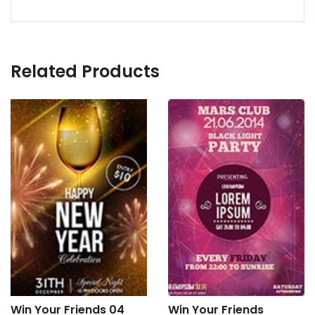
Related Products
Win Your Friends 04
Win Your Friends