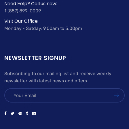
Need Help? Call us now:
1 (857) 899-0009
Visit Our Office:
Monday - Satday: 9.00am to 5.00pm
NEWSLETTER SIGNUP
Subscribing to our mailing list and receive weekly
newsletter with latest news and offers.