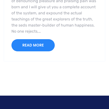
of denouncing pleasure and praising pain was
born and I will give ut you a complete account
of the system, and expound the actual
teachings of the great explorers of the truth,
the seds master-builder of human happiness.
No one rejects,…
READ MORE