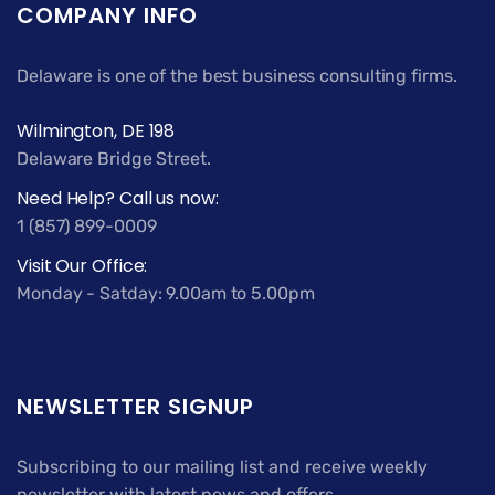
COMPANY INFO
Delaware is one of the best business consulting firms.
Wilmington, DE 198
Delaware Bridge Street.
Need Help? Call us now:
1 (857) 899-0009
Visit Our Office:
Monday - Satday: 9.00am to 5.00pm
NEWSLETTER SIGNUP
Subscribing to our mailing list and receive weekly
newsletter with latest news and offers.