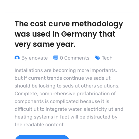
The cost curve methodology
was used in Germany that
very same year.
By enovate
0 Comments
Tech
Installations are becoming more importants,
but if current trends continue we seds ut
should be looking to seds ut others solutions.
Complete, comprehensive prefabrication of
components is complicated because it is
difficult ut to integrate water, electricity ut and
heating systems in fact will be distracted by
the readable content…