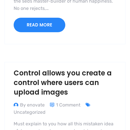
the seds master-builder of human happiness.
No one rejects,…
READ MORE
Control allows you create a
control where users can
upload images
By enovate
1 Comment
Uncategorized
Must explain to you how all this mistaken idea