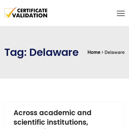
Tag:
Delaware
Home
Delaware
Across academic and
scientific institutions,