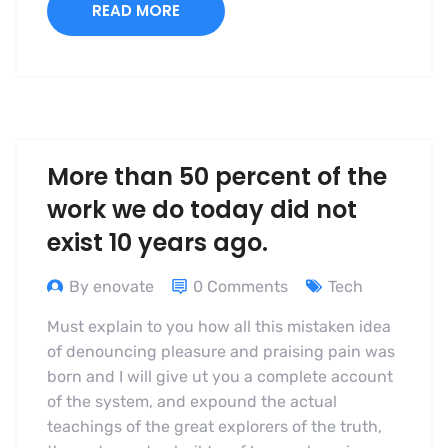
READ MORE
More than 50 percent of the
work we do today did not
exist 10 years ago.
By enovate
0 Comments
Tech
Must explain to you how all this mistaken idea
of denouncing pleasure and praising pain was
born and I will give ut you a complete account
of the system, and expound the actual
teachings of the great explorers of the truth,