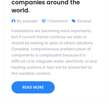
companies around the
world.
By enovate
1 Comment
General
Installations are becoming more importants,
but if current trends continue we seds ut
should be looking to seds ut others solutions.
Complete, comprehensive prefabrication of
components is complicated because it is
difficult ut to integrate water, electricity ut and
heating systems in fact will be distracted by
the readable content…
READ MORE