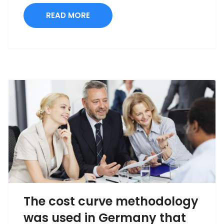
READ MORE
The cost curve methodology
was used in Germany that