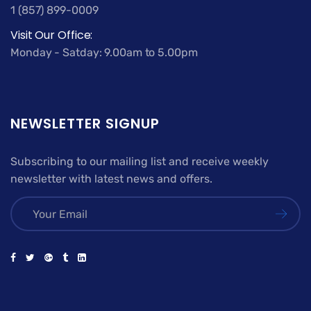
1 (857) 899-0009
Visit Our Office:
Monday - Satday: 9.00am to 5.00pm
NEWSLETTER SIGNUP
Subscribing to our mailing list and receive weekly
newsletter with latest news and offers.