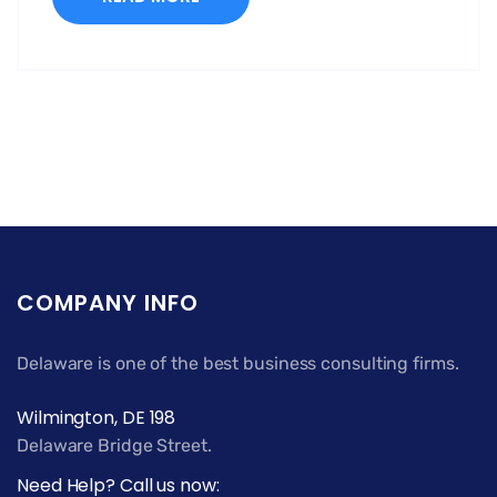
COMPANY INFO
Delaware is one of the best business consulting firms.
Wilmington, DE 198
Delaware Bridge Street.
Need Help? Call us now: