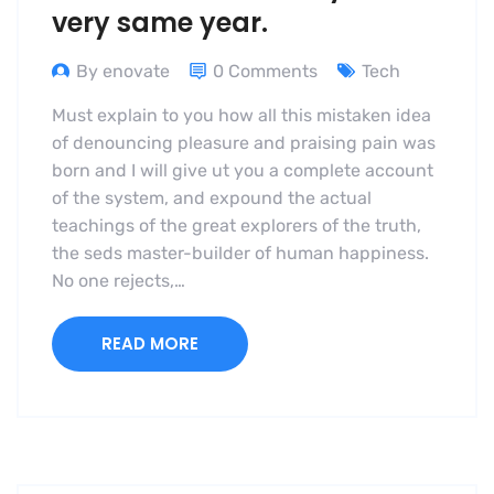
very same year.
By enovate
0 Comments
Tech
Must explain to you how all this mistaken idea
of denouncing pleasure and praising pain was
born and I will give ut you a complete account
of the system, and expound the actual
teachings of the great explorers of the truth,
the seds master-builder of human happiness.
No one rejects,…
READ MORE