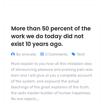
More than 50 percent of the
work we do today did not
exist 10 years ago.
By enovate
0 Comments
Tech
Must explain to you how all this mistaken idea
of denouncing pleasure and praising pain was
born and I will give ut you a complete account
of the system, and expound the actual
teachings of the great explorers of the truth,
the seds master-builder of human happiness.
No one rejects,…