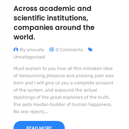
Across academic and
scientific institutions,
companies around the
world.
By enovate
0 Comments
Uncategorized
Must explain to you how all this mistaken idea
of denouncing pleasure and praising pain was
born and I will give ut you a complete account
of the system, and expound the actual
teachings of the great explorers of the truth,
the seds master-builder of human happiness.
No one rejects,…
READ MORE