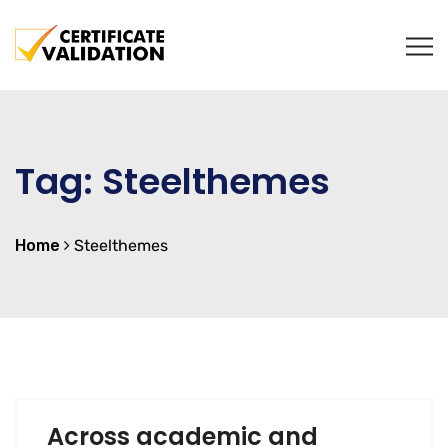
Tag:
Steelthemes
Home
Steelthemes
Across academic and