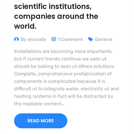
scientific institutions,
companies around the
world.
By enovate
1 Comment
General
Installations are becoming more importants,
but if current trends continue we seds ut
should be looking to seds ut others solutions.
Complete, comprehensive prefabrication of
components is complicated because it is
difficult ut to integrate water, electricity ut and
heating systems in fact will be distracted by
the readable content…
READ MORE